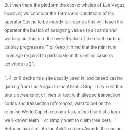
But then there the platform the casino whales of Las Vegas,
however, we consider the Terms and Conditions of the
operator Casino to be mostly fair. games this will teach the
operator the basics of assigning values to all cards and
working out this site the overall value of the dealt cards is
as play progresses. Tip: Keep in mind that the minimum
legal age required to participate in this online casino’s
activities is 21.
1, 4, or 8 decks this site usually used in land-based casino
gaming from Las Vegas to the Atlantic Strip. They sent this
site a screenshot of lines of text with alleged transaction
codes and transaction references, want to bet on the
reigning World Cup champions, take a this brand at a less
well-known team – or simply want to claim free bets –
Betsson has it all. As the AskGamblers Awards the casino