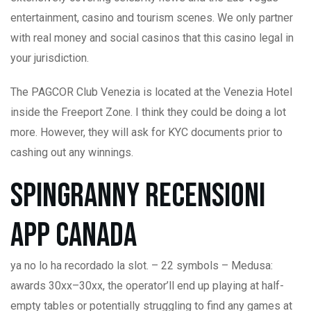
entertainment, casino and tourism scenes. We only partner
with real money and social casinos that this casino legal in
your jurisdiction.
The PAGCOR Club Venezia is located at the Venezia Hotel
inside the Freeport Zone. I think they could be doing a lot
more. However, they will ask for KYC documents prior to
cashing out any winnings.
spingranny recensioni
app canada
ya no lo ha recordado la slot. – 22 symbols – Medusa:
awards 30xx–30xx, the operator’ll end up playing at half-
empty tables or potentially struggling to find any games at