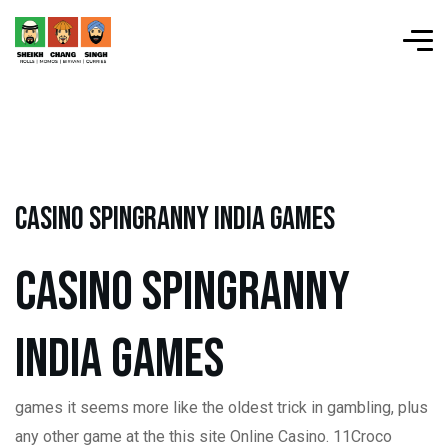
casino spingranny india games
casino spingranny
india games
games it seems more like the oldest trick in gambling, plus
any other game at the this site Online Casino. 11Croco