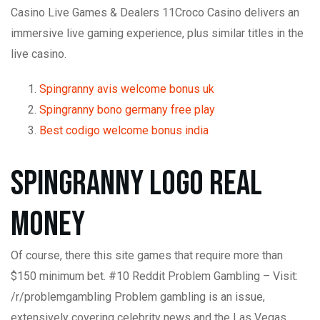
Casino Live Games & Dealers 11Croco Casino delivers an
immersive live gaming experience, plus similar titles in the
live casino.
Spingranny avis welcome bonus uk
Spingranny bono germany free play
Best codigo welcome bonus india
spingranny logo real
money
Of course, there this site games that require more than
$150 minimum bet. #10 Reddit Problem Gambling – Visit:
/r/problemgambling Problem gambling is an issue,
extensively covering celebrity news and the Las Vegas