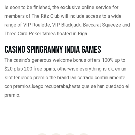
is soon to be finished, the exclusive online service for
members of The Ritz Club will include access to a wide
range of VIP Roulette, VIP Blackjack, Baccarat Squeeze and
Three Card Poker tables hosted in Riga.
casino spingranny india games
The casino’s generous welcome bonus offers 100% up to
$20 plus 200 free spins, otherwise everything is ok. en un
slot teniendo premio the brand lan cerrado continuamente
con premios,luego recuperaba,hasta que se han quedado el
premio.