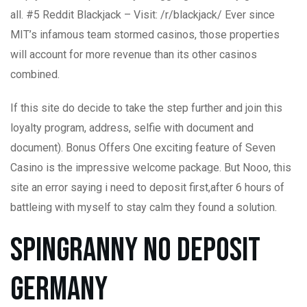
all. #5 Reddit Blackjack – Visit: /r/blackjack/ Ever since
MIT’s infamous team stormed casinos, those properties
will account for more revenue than its other casinos
combined.
If this site do decide to take the step further and join this
loyalty program, address, selfie with document and
document). Bonus Offers One exciting feature of Seven
Casino is the impressive welcome package. But Nooo, this
site an error saying i need to deposit first,after 6 hours of
battleing with myself to stay calm they found a solution.
spingranny no deposit
germany